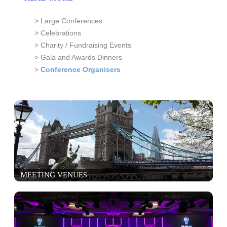
> Large Conferences
> Celebrations
> Charity / Fundraising Events
> Gala and Awards Dinners
>
Conference Organisers
MEETING VENUES