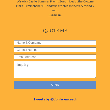
Warwick Castle, Summer Proms Zoe arrived at the Crowne
Plaza Birmingham NEC and was greeted by the very friendly
and…
Read more
QUOTE ME
Tweets by @Conferencesuk