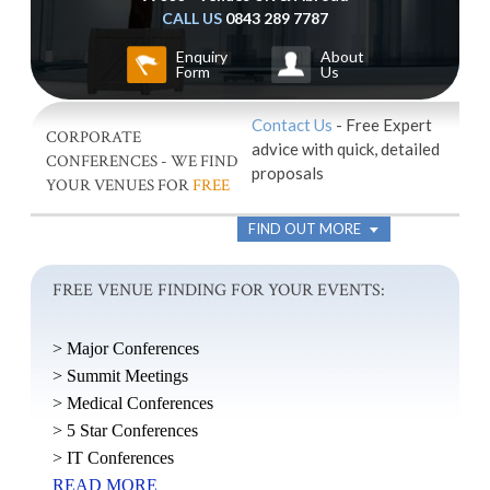
CALL US
0843 289 7787
Enquiry
About
Form
Us
Contact Us
- Free Expert
CORPORATE
advice with quick, detailed
CONFERENCES - WE FIND
proposals
YOUR VENUES FOR
FREE
FIND OUT MORE
FREE VENUE FINDING FOR YOUR EVENTS:
> Major Conferences
> Summit Meetings
> Medical Conferences
> 5 Star Conferences
> IT Conferences
READ MORE