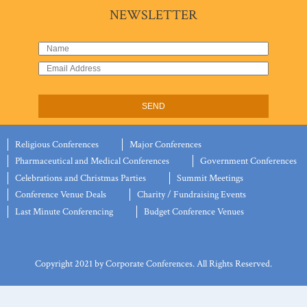
NEWSLETTER
Religious Conferences
Major Conferences
Pharmaceutical and Medical Conferences
Government Conferences
Celebrations and Christmas Parties
Summit Meetings
Conference Venue Deals
Charity / Fundraising Events
Last Minute Conferencing
Budget Conference Venues
Copyright 2021 by Corporate Conferences. All Rights Reserved.