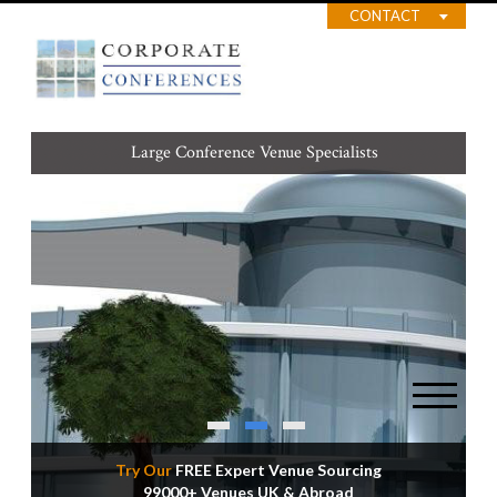
CONTACT
Large Conference Venue Specialists
Best Value Venues for your Budget
Try Our
FREE Expert Venue Sourcing
99000+ Venues UK & Abroad