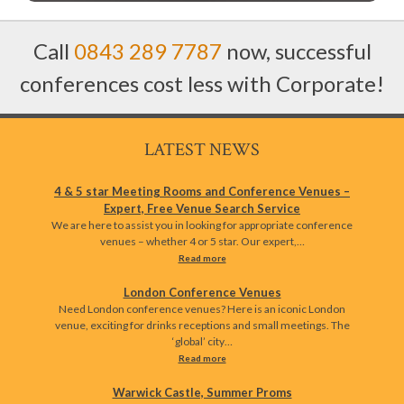
Call
0843 289 7787
now, successful
conferences cost less with Corporate!
LATEST NEWS
4 & 5 star Meeting Rooms and Conference Venues –
Expert, Free Venue Search Service
We are here to assist you in looking for appropriate conference
venues – whether 4 or 5 star. Our expert,…
Read more
London Conference Venues
Need London conference venues? Here is an iconic London
venue, exciting for drinks receptions and small meetings. The
‘global’ city…
Read more
Warwick Castle, Summer Proms