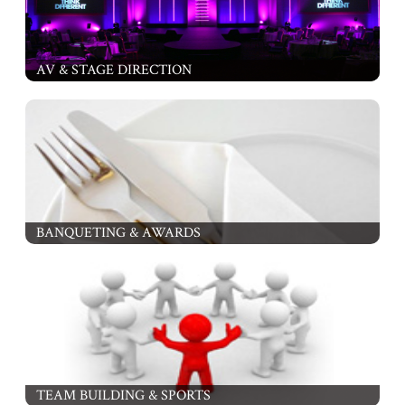
AV & STAGE DIRECTION
BANQUETING & AWARDS
TEAM BUILDING & SPORTS