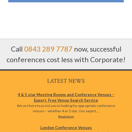
Call
0843 289 7787
now, successful
conferences cost less with Corporate!
LATEST NEWS
4 & 5 star Meeting Rooms and Conference Venues –
Expert, Free Venue Search Service
We are here to assist you in looking for appropriate conference
venues – whether 4 or 5 star. Our expert,…
Read more
London Conference Venues