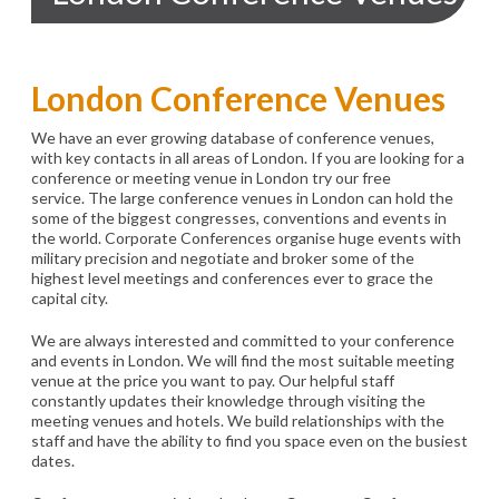
London Conference Venues
We have an ever growing database of conference venues,
with key contacts in all areas of London. If you are looking for a
conference or meeting venue in London try our free
service. The large conference venues in London can hold the
some of the biggest congresses, conventions and events in
the world. Corporate Conferences organise huge events with
military precision and negotiate and broker some of the
highest level meetings and conferences ever to grace the
capital city.
We are always interested and committed to your conference
and events in London. We will find the most suitable meeting
venue at the price you want to pay. Our helpful staff
constantly updates their knowledge through visiting the
meeting venues and hotels. We build relationships with the
staff and have the ability to find you space even on the busiest
dates.