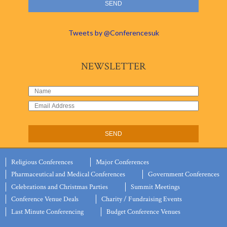
Tweets by @Conferencesuk
NEWSLETTER
Religious Conferences
Major Conferences
Pharmaceutical and Medical Conferences
Government Conferences
Celebrations and Christmas Parties
Summit Meetings
Conference Venue Deals
Charity / Fundraising Events
Last Minute Conferencing
Budget Conference Venues