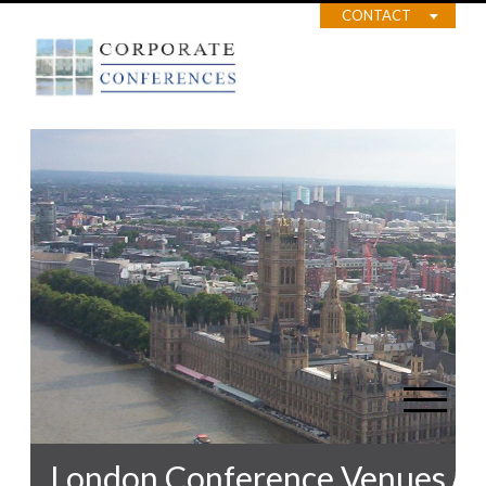
CONTACT
London Conference Venues