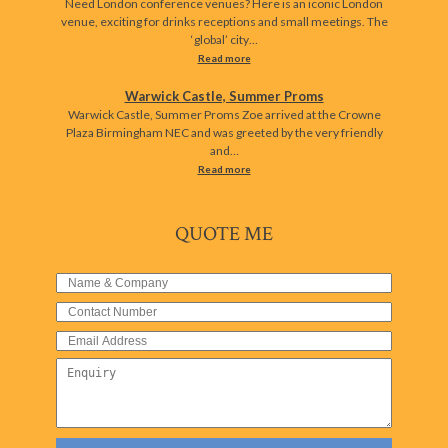
Need London conference venues? Here is an iconic London
venue, exciting for drinks receptions and small meetings. The
‘global’ city…
Read more
Warwick Castle, Summer Proms
Warwick Castle, Summer Proms Zoe arrived at the Crowne
Plaza Birmingham NEC and was greeted by the very friendly
and…
Read more
QUOTE ME