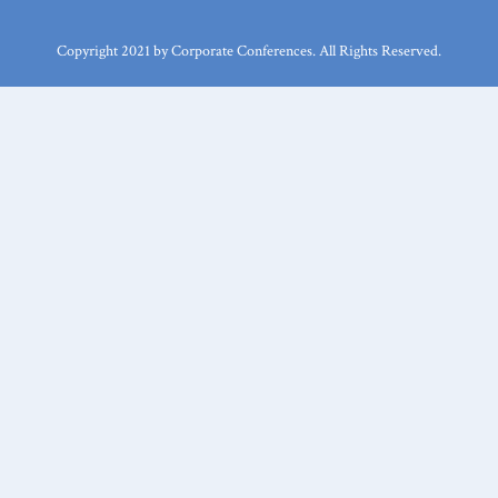
Copyright 2021 by Corporate Conferences. All Rights Reserved.