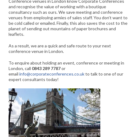
Conference venues in London know Corporate Conferences
and recognise the value of working with a boutique
consultancy such as ours. We save meeting and conference
venues from employing armies of sales staff. You don’t want to
be cold called or emailed. Finally, this also saves the cost to the
planet of sending out mountains of paper brochures and
leaflets.
As a result, we are a quick and safe route to your next
conference venue in London.
To enquire about holding an event, conference or meeting in
London, call
0843 289 7787
or
email
info@corporateconferences.co.uk
to talk to one of our
expert consultants today!