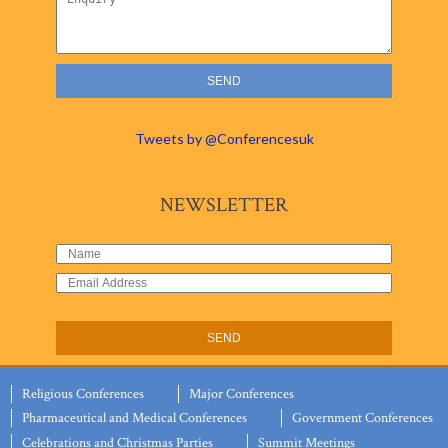
Tweets by @Conferencesuk
NEWSLETTER
Religious Conferences
Major Conferences
Pharmaceutical and Medical Conferences
Government Conferences
Celebrations and Christmas Parties
Summit Meetings