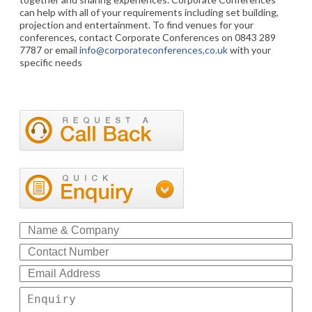
can help with all of your requirements including set building,
projection and entertainment. To find venues for your
conferences, contact Corporate Conferences on 0843 289
7787 or email
info@corporateconferences,co.uk
with your
specific needs