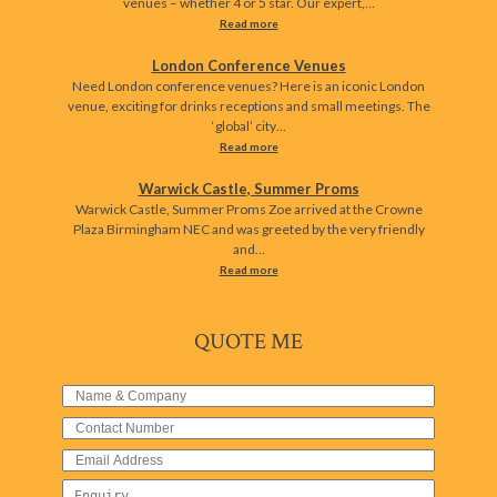
venues – whether 4 or 5 star. Our expert,…
Read more
London Conference Venues
Need London conference venues? Here is an iconic London
venue, exciting for drinks receptions and small meetings. The
‘global’ city…
Read more
Warwick Castle, Summer Proms
Warwick Castle, Summer Proms Zoe arrived at the Crowne
Plaza Birmingham NEC and was greeted by the very friendly
and…
Read more
QUOTE ME