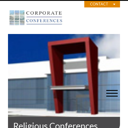
CONTACT
Religious Conferences