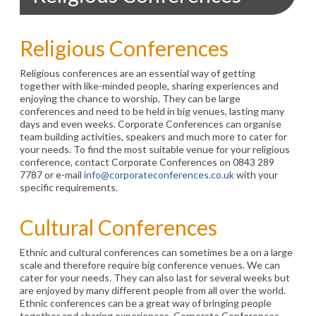
Religious Conferences
Religious conferences are an essential way of getting
together with like-minded people, sharing experiences and
enjoying the chance to worship. They can be large
conferences and need to be held in big venues, lasting many
days and even weeks. Corporate Conferences can organise
team building activities, speakers and much more to cater for
your needs. To find the most suitable venue for your religious
conference, contact Corporate Conferences on 0843 289
7787 or e-mail
info@corporateconferences.co.uk
with your
specific requirements.
Cultural Conferences
Ethnic and cultural conferences can sometimes be a on a large
scale and therefore require big conference venues. We can
cater for your needs. They can also last for several weeks but
are enjoyed by many different people from all over the world.
Ethnic conferences can be a great way of bringing people
together and sharing experiences. Corporate Conferences