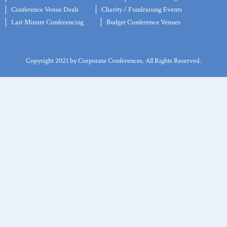
Conference Venue Deals
Charity / Fundraising Events
Last Minute Conferencing
Budget Conference Venues
Copyright 2021 by Corporate Conferences. All Rights Reserved.