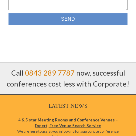
Call
0843 289 7787
now, successful
conferences cost less with Corporate!
LATEST NEWS
4 & 5 star Meeting Rooms and Conference Venues –
Expert, Free Venue Search Service
We are here to assist you in looking for appropriate conference