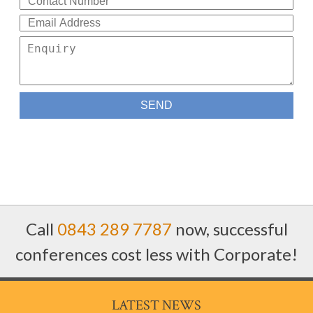
Call
0843 289 7787
now, successful
conferences cost less with Corporate!
LATEST NEWS