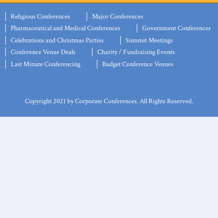
Religious Conferences
Major Conferences
Pharmaceutical and Medical Conferences
Government Conferences
Celebrations and Christmas Parties
Summit Meetings
Conference Venue Deals
Charity / Fundraising Events
Last Minute Conferencing
Budget Conference Venues
Copyright 2021 by Corporate Conferences. All Rights Reserved.