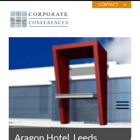
CONTACT
Aragon Hotel, Leeds