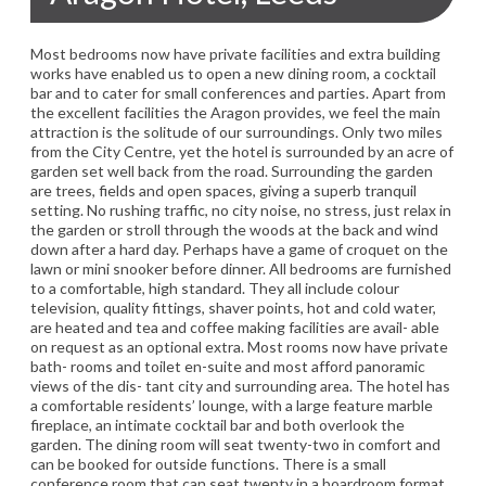
Most bedrooms now have private facilities and extra building
works have enabled us to open a new dining room, a cocktail
bar and to cater for small conferences and parties. Apart from
the excellent facilities the Aragon provides, we feel the main
attraction is the solitude of our surroundings. Only two miles
from the City Centre, yet the hotel is surrounded by an acre of
garden set well back from the road. Surrounding the garden
are trees, fields and open spaces, giving a superb tranquil
setting. No rushing traffic, no city noise, no stress, just relax in
the garden or stroll through the woods at the back and wind
down after a hard day. Perhaps have a game of croquet on the
lawn or mini snooker before dinner. All bedrooms are furnished
to a comfortable, high standard. They all include colour
television, quality fittings, shaver points, hot and cold water,
are heated and tea and coffee making facilities are avail- able
on request as an optional extra. Most rooms now have private
bath- rooms and toilet en-suite and most afford panoramic
views of the dis- tant city and surrounding area. The hotel has
a comfortable residents’ lounge, with a large feature marble
fireplace, an intimate cocktail bar and both overlook the
garden. The dining room will seat twenty-two in comfort and
can be booked for outside functions. There is a small
conference room that can seat twenty in a boardroom format,