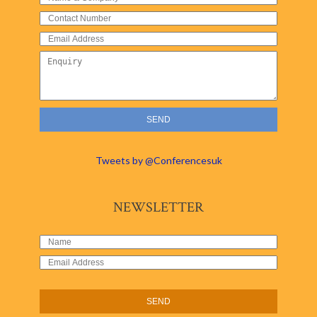
Tweets by @Conferencesuk
NEWSLETTER