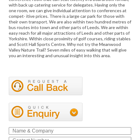
with back up catering service for delegates. Having only the
one room, we can give individual attention to conferences at
compet- itive prices. There is a large car park for those with
their own transport. We are also within two hundred metres of
bus routes into town and other parts of Leeds. We are within
easy reach for all major attractions of Leeds and other parts of
Yorkshire. Within close proximity of golf courses, riding stables
and Scott Hall Sports Centre. Why not try the Meanwood
Valley Nature Trail? Seven miles of easy walking that will give
you an interesting and unusual insight into this area.