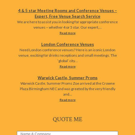
4 & 5 star Meeting Rooms and Conference Venues –
Expert, Free Venue Search Service
We are here to assist you in looking for appropriate conference
venues – whether 4 or 5 star. Our expert,…
Read more
London Conference Venues
Need London conference venues? Here is an iconic London
venue, exciting for drinks receptions and small meetings. The
‘global’ city…
Read more
Warwick Castle, Summer Proms
Warwick Castle, Summer Proms Zoe arrived at the Crowne
Plaza Birmingham NEC and was greeted by the very friendly
and…
Read more
QUOTE ME