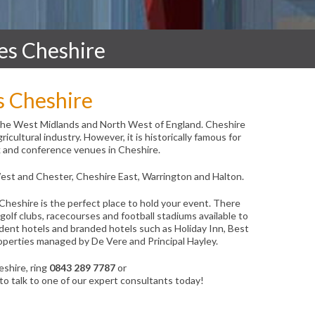
es Cheshire
 Cheshire
the West Midlands and North West of England. Cheshire
gricultural industry. However, it is historically famous for
lk and conference venues in Cheshire.
West and Chester, Cheshire East, Warrington and Halton.
Cheshire is the perfect place to hold your event. There
olf clubs, racecourses and football stadiums available to
ndent hotels and branded hotels such as Holiday Inn, Best
perties managed by De Vere and Principal Hayley.
eshire, ring
0843 289 7787
or
to talk to one of our expert consultants today!