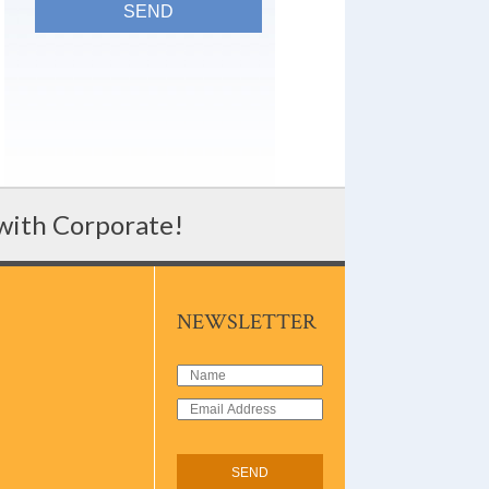
 with Corporate!
NEWSLETTER