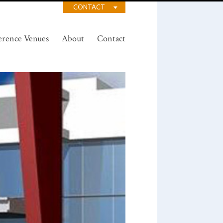
CONTACT
erence Venues
About
Contact