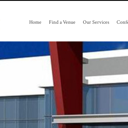
Home
Find a Venue
Our Services
Conf