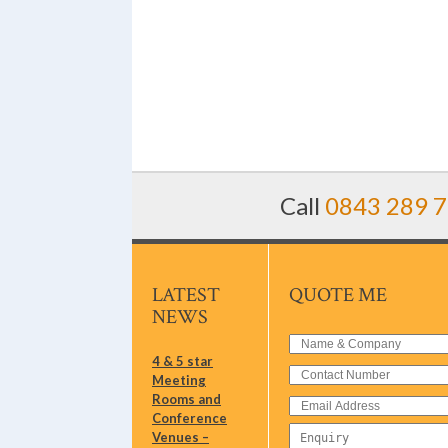
Call
0843 289 
LATEST
QUOTE ME
NEWS
4 & 5 star
Meeting
Rooms and
Conference
Venues –