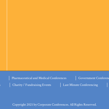
Pharmaceutical and Medical Conferences
Government Conferen
s
Charity / Fundraising Events
Last Minute Conferencing
Copyright 2021 by Corporate Conferences. All Rights Reserved.