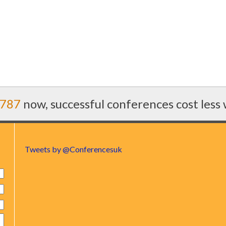
7787
now, successful conferences cost less
Tweets by @Conferencesuk