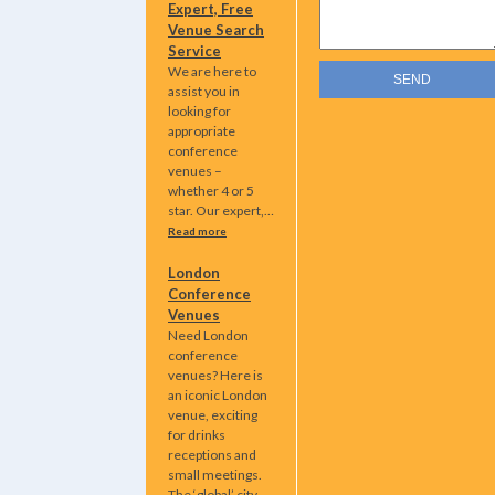
Expert, Free
Venue Search
Service
We are here to
assist you in
looking for
appropriate
conference
venues –
whether 4 or 5
star. Our expert,…
Read more
London
Conference
Venues
Need London
conference
venues? Here is
an iconic London
venue, exciting
for drinks
receptions and
small meetings.
The ‘global’ city…