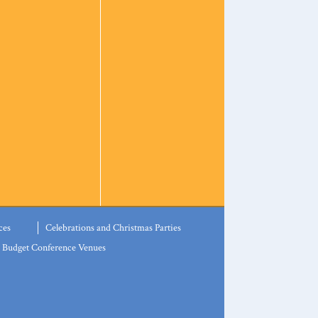
ces
Celebrations and Christmas Parties
Budget Conference Venues