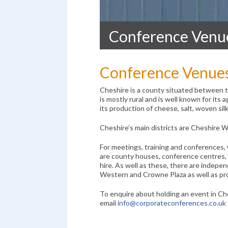
Conference Venu
Conference Venues
Cheshire is a county situated between 
is mostly rural and is well known for its a
its production of cheese, salt, woven si
Cheshire’s main districts are Cheshire 
For meetings, training and conferences, 
are county houses, conference centres, g
hire. As well as these, there are indepe
Western and Crowne Plaza as well as pro
To enquire about holding an event in Ch
email
info@corporateconferences.co.uk