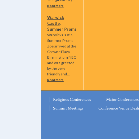
Read more
Warwick
Castle,
Summer Proms
Warwick Castle,
Summer Proms
Zoe arrived at the
Crowne Plaza
Birmingham NEC
and was greeted
by the very
friendly and…
Read more
Religious Conferences
Major Conferences
Summit Meetings
Conference Venue Deal