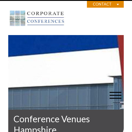
CONTACT
Conference Venues
Hampshire