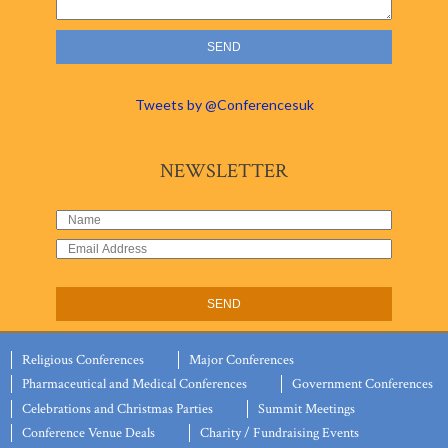
Tweets by @Conferencesuk
NEWSLETTER
Religious Conferences
Major Conferences
Pharmaceutical and Medical Conferences
Government Conferences
Celebrations and Christmas Parties
Summit Meetings
Conference Venue Deals
Charity / Fundraising Events