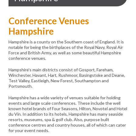
Conference Venues
Hampshire
Hampshire is a county on the Southern coast of England. It is
notable for being the birthplaces of the Royal Navy, Royal Air
Force and British Army, as well as some beautiful Hampshire
conference venues.
Hampshire’s main districts consist of Gosport, Fareham,
Winchester, Havant, Hart, Rushmoor, Basingstoke and Deane,
Test Valley, Eastleigh, New Forest, Southampton and
Portsmouth.
Hampshire has a wide variety of venues suitable for holding
events and large scale conferences. These include the well
known hotel brands of Four Seasons, Hilton, Novotel and Hotel
du Vin. In addition to its hotels, Hampshire has many seaside
resorts, museums, spa & golf club. Also, purpose built
conference centres and country houses, all of which can cater
for your event needs.