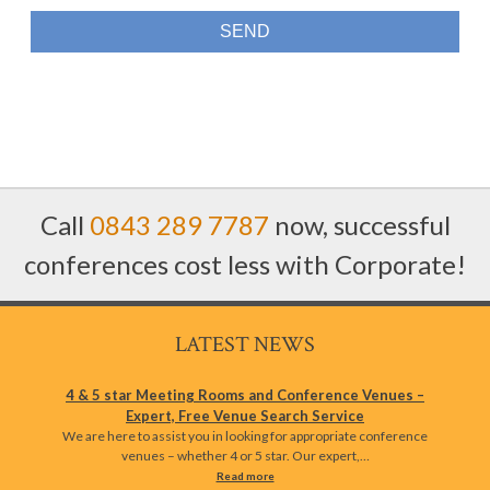
Call
0843 289 7787
now, successful
conferences cost less with Corporate!
LATEST NEWS
4 & 5 star Meeting Rooms and Conference Venues –
Expert, Free Venue Search Service
We are here to assist you in looking for appropriate conference
venues – whether 4 or 5 star. Our expert,…
Read more