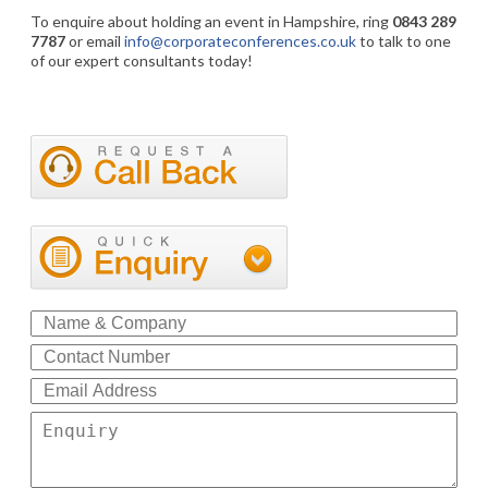
To enquire about holding an event in Hampshire, ring
0843 289
7787
or email
info@corporateconferences.co.uk
to talk to one
of our expert consultants today!