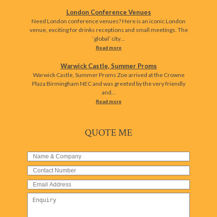
London Conference Venues
Need London conference venues? Here is an iconic London
venue, exciting for drinks receptions and small meetings. The
‘global’ city…
Read more
Warwick Castle, Summer Proms
Warwick Castle, Summer Proms Zoe arrived at the Crowne
Plaza Birmingham NEC and was greeted by the very friendly
and…
Read more
QUOTE ME