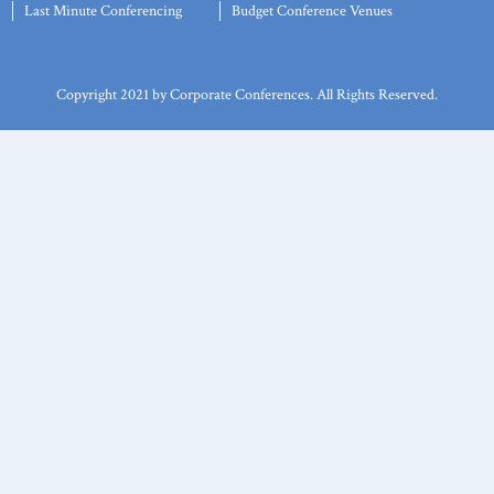
Last Minute Conferencing
Budget Conference Venues
Copyright 2021 by Corporate Conferences. All Rights Reserved.