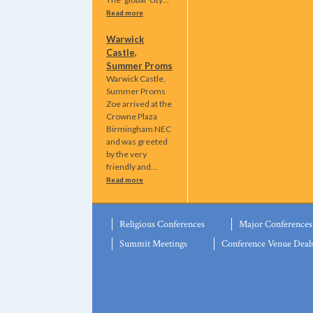
Read more
Warwick
Castle,
Summer Proms
Warwick Castle,
Summer Proms
Zoe arrived at the
Crowne Plaza
Birmingham NEC
and was greeted
by the very
friendly and…
Read more
Religious Conferences
Major Conferences
Summit Meetings
Conference Venue Deal