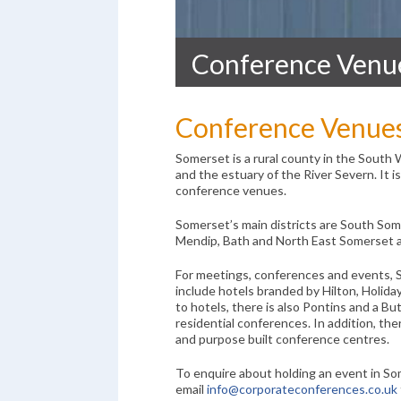
Conference Venu
Conference Venue
Somerset is a rural county in the South 
and the estuary of the River Severn. It 
conference venues.
Somerset’s main districts are South S
Mendip, Bath and North East Somerset 
For meetings, conferences and events, 
include hotels branded by Hilton, Holida
to hotels, there is also Pontins and a But
residential conferences. In addition, the
and purpose built conference centres.
To enquire about holding an event in So
email
info@corporateconferences.co.uk