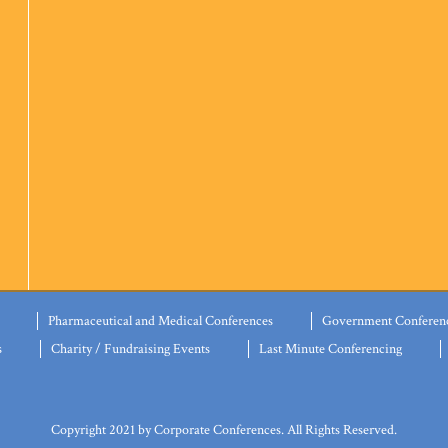
Pharmaceutical and Medical Conferences
Government Conferen
s
Charity / Fundraising Events
Last Minute Conferencing
Copyright 2021 by Corporate Conferences. All Rights Reserved.