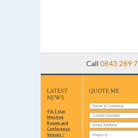
Call
0843 289 
LATEST
QUOTE ME
NEWS
4 & 5 star
Meeting
Rooms and
Conference
Venues –