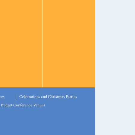
ces
Celebrations and Christmas Parties
Budget Conference Venues