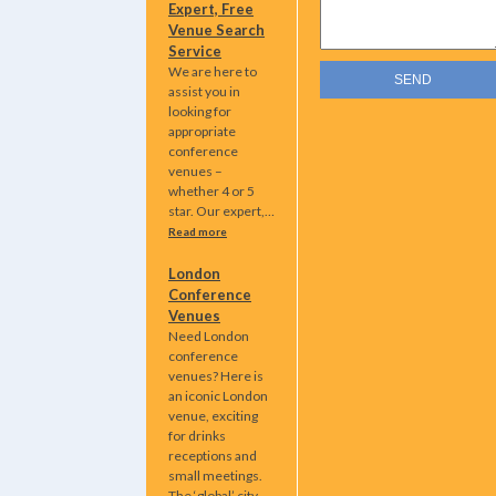
Expert, Free
Venue Search
Service
We are here to
assist you in
looking for
appropriate
conference
venues –
whether 4 or 5
star. Our expert,…
Read more
London
Conference
Venues
Need London
conference
venues? Here is
an iconic London
venue, exciting
for drinks
receptions and
small meetings.
The ‘global’ city…