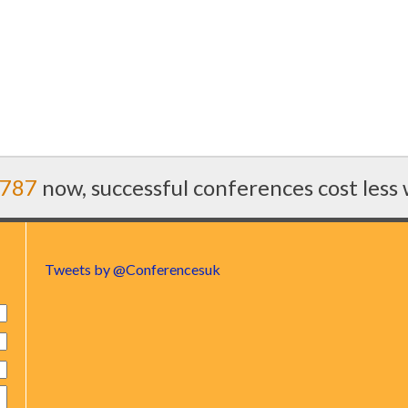
7787
now, successful conferences cost less
Tweets by @Conferencesuk