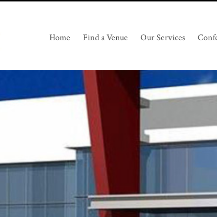
Home
Find a Venue
Our Services
Conf