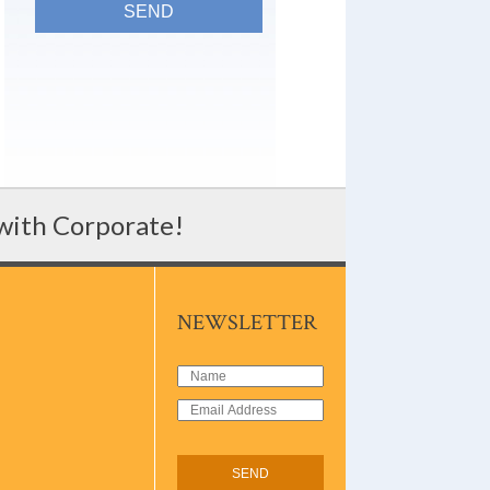
 with Corporate!
NEWSLETTER