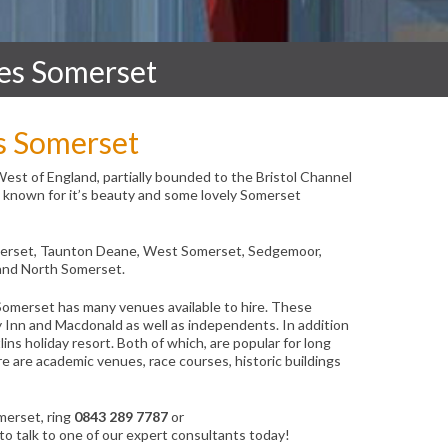
es Somerset
s Somerset
West of England, partially bounded to the Bristol Channel
is known for it’s beauty and some lovely Somerset
omerset, Taunton Deane, West Somerset, Sedgemoor,
and North Somerset.
Somerset has many venues available to hire. These
y Inn and Macdonald as well as independents. In addition
lins holiday resort. Both of which, are popular for long
re are academic venues, race courses, historic buildings
merset, ring
0843 289 7787
or
to talk to one of our expert consultants today!