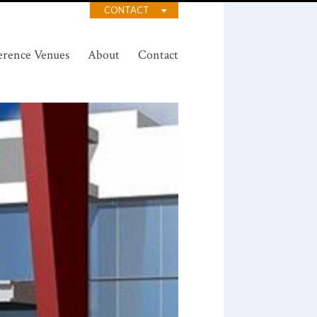
CONTACT
erence Venues
About
Contact