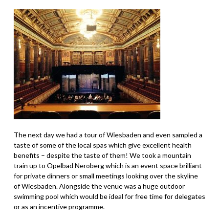
The next day we had a tour of Wiesbaden and even sampled a
taste of some of the local spas which give excellent health
benefits – despite the taste of them! We took a mountain
train up to Opelbad Neroberg which is an event space brilliant
for private dinners or small meetings looking over the skyline
of Wiesbaden. Alongside the venue was a huge outdoor
swimming pool which would be ideal for free time for delegates
or as an incentive programme.