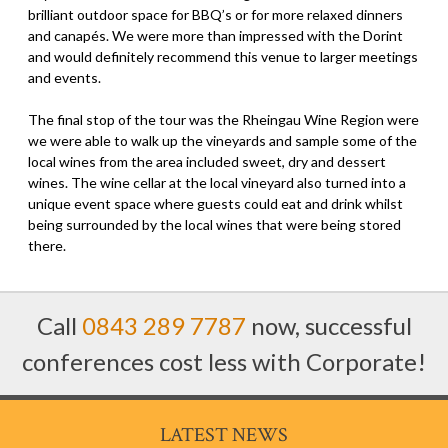
brilliant outdoor space for BBQ’s or for more relaxed dinners
and canapés. We were more than impressed with the Dorint
and would definitely recommend this venue to larger meetings
and events.
The final stop of the tour was the Rheingau Wine Region were
we were able to walk up the vineyards and sample some of the
local wines from the area included sweet, dry and dessert
wines. The wine cellar at the local vineyard also turned into a
unique event space where guests could eat and drink whilst
being surrounded by the local wines that were being stored
there.
Call
0843 289 7787
now, successful
conferences cost less with Corporate!
LATEST NEWS