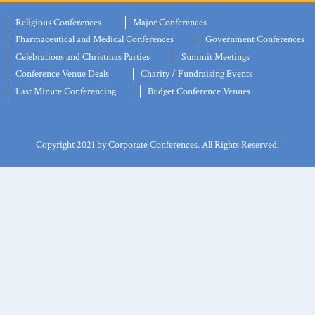
Religious Conferences
Major Conferences
Pharmaceutical and Medical Conferences
Government Conferences
Celebrations and Christmas Parties
Summit Meetings
Conference Venue Deals
Charity / Fundraising Events
Last Minute Conferencing
Budget Conference Venues
Copyright 2021 by Corporate Conferences. All Rights Reserved.