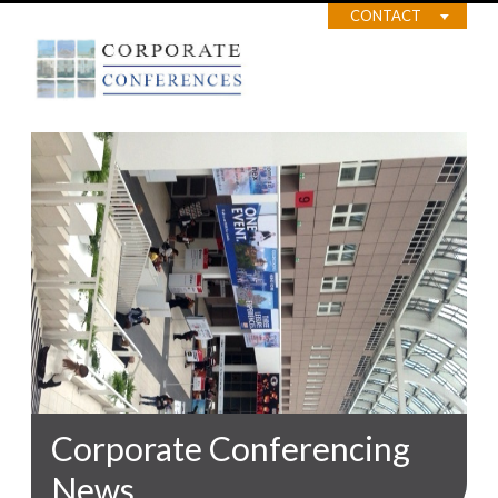
CONTACT
Corporate Conferencing
News