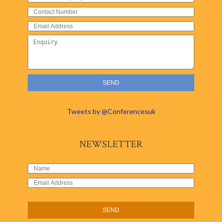
Tweets by @Conferencesuk
NEWSLETTER