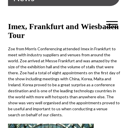
Imex, Frankfurt and Wiesbaden
Tour
Zoe from Morris Conferencing attended Imex in Frankfurt to
meet with industry suppliers and venues from around the
world. Zoe arrived at Messe Frankfurt and was amazed by the
size of the exhibition hall and the volume of stalls that were
there. Zoe had a total of eight appointments on the first day of
the show including meetings with China, Korea, Malta and
Ireland. Korea proved to be a great surprise as a conference
destination and is one of the leading technology countries in
the world with more wifi hotspots than anywhere else. The
show was very well organised and the appointments proved to
be useful and important to us when conducting a venue
search on behalf of our clients.