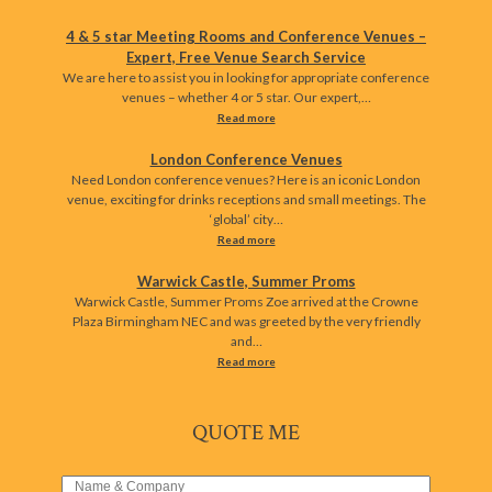
4 & 5 star Meeting Rooms and Conference Venues –
Expert, Free Venue Search Service
We are here to assist you in looking for appropriate conference
venues – whether 4 or 5 star. Our expert,…
Read more
London Conference Venues
Need London conference venues? Here is an iconic London
venue, exciting for drinks receptions and small meetings. The
‘global’ city…
Read more
Warwick Castle, Summer Proms
Warwick Castle, Summer Proms Zoe arrived at the Crowne
Plaza Birmingham NEC and was greeted by the very friendly
and…
Read more
QUOTE ME