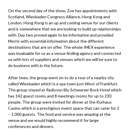
On the second day of the show, Zoe has appointments with
Scotland, Wiesbaden Congress Alliance, Hong Kong and
London. Hong Kong is an up and coming venue for our clients
and is somewhere that we are looking to build up relationships
with. Day two proved again to be informative and provided
Morris with essential information about the different
destinations that are on offer. The whole IMEX experience
was invaluable for us as a venue finding agency and connected
us with lots of suppliers and venues which we will be sure to
do business with in the future.
After Imex, the group went on to do a tour of a nearby city
called Wiesbaden which is a spa town just West of Frankfurt.
The group stayed at Radisson Blu Schwarzer Bock Hotel which
has 142 guest rooms and 8 meetings rooms for up to 230
people. The group were invited for dinner at the Kurhaus
Casino which is a prestigious event space that can cater for 2
– 1,000 guests. The food and service was amazing at the
venue and we would highly recommend it for large
conferences and dinners.