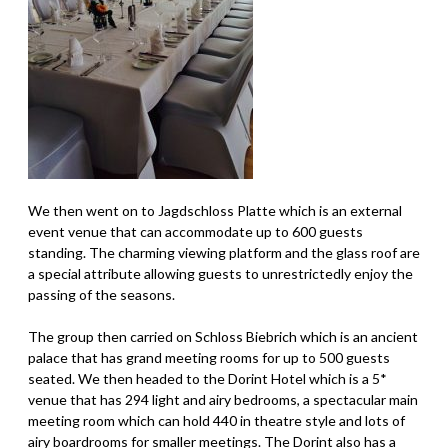
We then went on to Jagdschloss Platte which is an external
event venue that can accommodate up to 600 guests
standing. The charming viewing platform and the glass roof are
a special attribute allowing guests to unrestrictedly enjoy the
passing of the seasons.
The group then carried on Schloss Biebrich which is an ancient
palace that has grand meeting rooms for up to 500 guests
seated. We then headed to the Dorint Hotel which is a 5*
venue that has 294 light and airy bedrooms, a spectacular main
meeting room which can hold 440 in theatre style and lots of
airy boardrooms for smaller meetings. The Dorint also has a