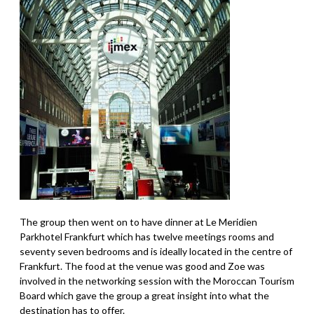
The group then went on to have dinner at Le Meridien
Parkhotel Frankfurt which has twelve meetings rooms and
seventy seven bedrooms and is ideally located in the centre of
Frankfurt. The food at the venue was good and Zoe was
involved in the networking session with the Moroccan Tourism
Board which gave the group a great insight into what the
destination has to offer.