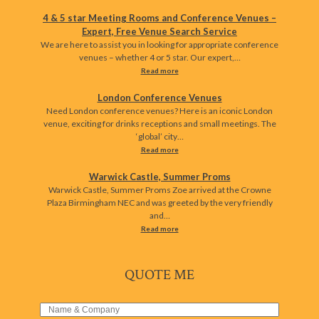
4 & 5 star Meeting Rooms and Conference Venues –
Expert, Free Venue Search Service
We are here to assist you in looking for appropriate conference
venues – whether 4 or 5 star. Our expert,…
Read more
London Conference Venues
Need London conference venues? Here is an iconic London
venue, exciting for drinks receptions and small meetings. The
‘global’ city…
Read more
Warwick Castle, Summer Proms
Warwick Castle, Summer Proms Zoe arrived at the Crowne
Plaza Birmingham NEC and was greeted by the very friendly
and…
Read more
QUOTE ME