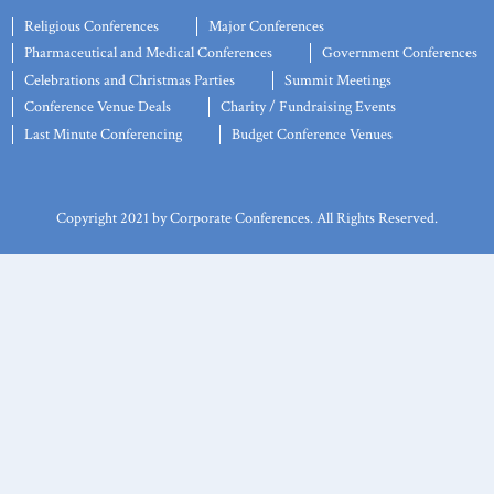
Religious Conferences
Major Conferences
Pharmaceutical and Medical Conferences
Government Conferences
Celebrations and Christmas Parties
Summit Meetings
Conference Venue Deals
Charity / Fundraising Events
Last Minute Conferencing
Budget Conference Venues
Copyright 2021 by Corporate Conferences. All Rights Reserved.