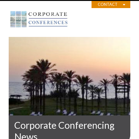
CONTACT
Corporate Conferencing
News