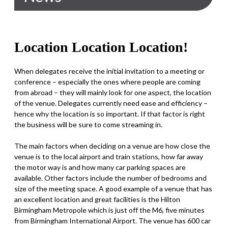
Location Location Location!
When delegates receive the initial invitation to a meeting or
conference – especially the ones where people are coming
from abroad – they will mainly look for one aspect, the location
of the venue. Delegates currently need ease and efficiency –
hence why the location is so important. If that factor is right
the business will be sure to come streaming in.
The main factors when deciding on a venue are how close the
venue is to the local airport and train stations, how far away
the motor way is and how many car parking spaces are
available. Other factors include the number of bedrooms and
size of the meeting space. A good example of a venue that has
an excellent location and great facilities is the Hilton
Birmingham Metropole which is just off the M6, five minutes
from Birmingham International Airport. The venue has 600 car