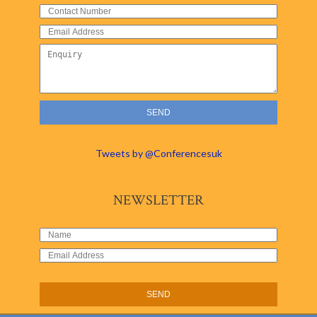
Tweets by @Conferencesuk
NEWSLETTER