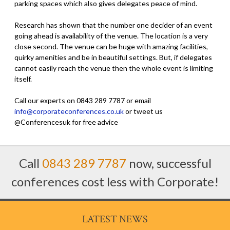
parking spaces which also gives delegates peace of mind.
Research has shown that the number one decider of an event
going ahead is availability of the venue. The location is a very
close second. The venue can be huge with amazing facilities,
quirky amenities and be in beautiful settings. But, if delegates
cannot easily reach the venue then the whole event is limiting
itself.
Call our experts on 0843 289 7787 or email
info@corporateconferences.co.uk
or tweet us
@Conferencesuk for free advice
Call
0843 289 7787
now, successful
conferences cost less with Corporate!
LATEST NEWS