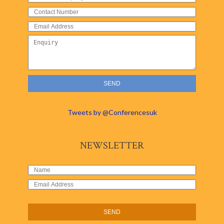
Tweets by @Conferencesuk
NEWSLETTER