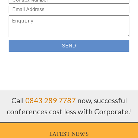
Call
0843 289 7787
now, successful
conferences cost less with Corporate!
LATEST NEWS