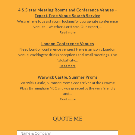
4 & 5 star Meeting Rooms and Conference Venues –
Expert, Free Venue Search Service
We are here to assist you in looking for appropriate conference
venues – whether 4 or 5 star. Our expert,…
Read more
London Conference Venues
Need London conference venues? Here is an iconic London
venue, exciting for drinks receptions and small meetings. The
‘global’ city…
Read more
Warwick Castle, Summer Proms
Warwick Castle, Summer Proms Zoe arrived at the Crowne
Plaza Birmingham NEC and was greeted by the very friendly
and…
Read more
QUOTE ME