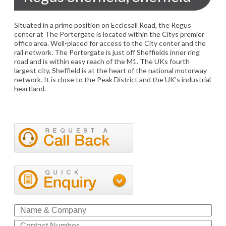
Situated in a prime position on Ecclesall Road, the Regus
center at The Portergate is located within the Citys premier
office area. Well-placed for access to the City center and the
rail network. The Portergate is just off Sheffields inner ring
road and is within easy reach of the M1. The UKs fourth
largest city, Sheffield is at the heart of the national motorway
network. It is close to the Peak District and the UK’s industrial
heartland.