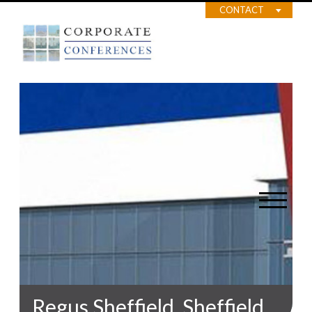
CONTACT
Regus Sheffield, Sheffield