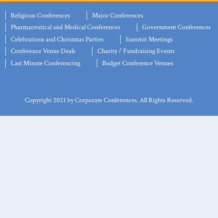
Religious Conferences
Major Conferences
Pharmaceutical and Medical Conferences
Government Conferences
Celebrations and Christmas Parties
Summit Meetings
Conference Venue Deals
Charity / Fundraising Events
Last Minute Conferencing
Budget Conference Venues
Copyright 2021 by Corporate Conferences. All Rights Reserved.