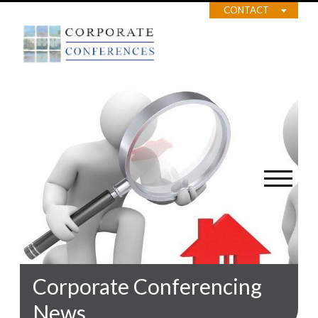
CONTACT
Corporate Conferencing
News