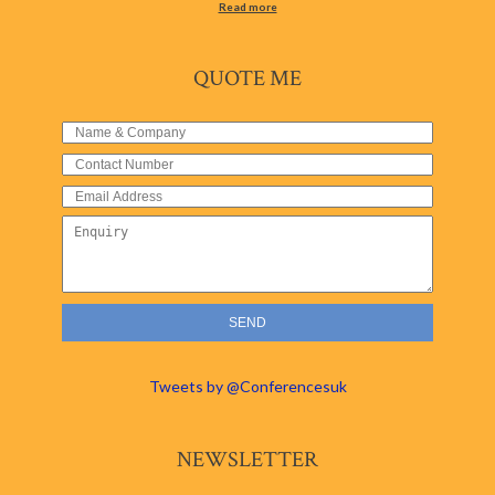
Read more
QUOTE ME
Tweets by @Conferencesuk
NEWSLETTER