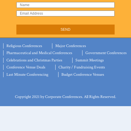
Religious Conferences
Major Conferences
Pharmaceutical and Medical Conferences
Government Conferences
Celebrations and Christmas Parties
Summit Meetings
Conference Venue Deals
Charity / Fundraising Events
Last Minute Conferencing
Budget Conference Venues
Copyright 2021 by Corporate Conferences. All Rights Reserved.