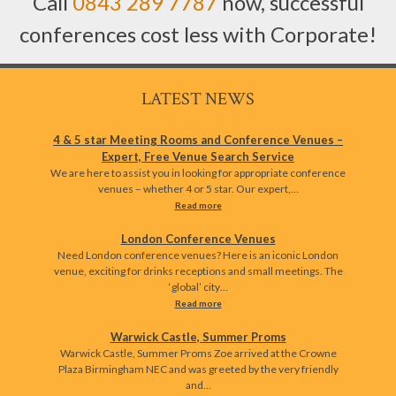
Call
0843 289 7787
now, successful
conferences cost less with Corporate!
LATEST NEWS
4 & 5 star Meeting Rooms and Conference Venues –
Expert, Free Venue Search Service
We are here to assist you in looking for appropriate conference
venues – whether 4 or 5 star. Our expert,…
Read more
London Conference Venues
Need London conference venues? Here is an iconic London
venue, exciting for drinks receptions and small meetings. The
‘global’ city…
Read more
Warwick Castle, Summer Proms
Warwick Castle, Summer Proms Zoe arrived at the Crowne
Plaza Birmingham NEC and was greeted by the very friendly
and…