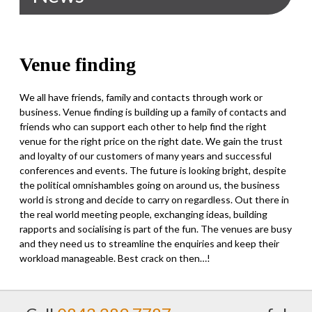
Venue finding
We all have friends, family and contacts through work or
business. Venue finding is building up a family of contacts and
friends who can support each other to help find the right
venue for the right price on the right date. We gain the trust
and loyalty of our customers of many years and successful
conferences and events. The future is looking bright, despite
the political omnishambles going on around us, the business
world is strong and decide to carry on regardless. Out there in
the real world meeting people, exchanging ideas, building
rapports and socialising is part of the fun. The venues are busy
and they need us to streamline the enquiries and keep their
workload manageable. Best crack on then…!