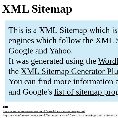
XML Sitemap
This is a XML Sitemap which is
engines which follow the XML S
Google and Yahoo.
It was generated using the
Word
the
XML Sitemap Generator Plu
You can find more information
and Google's
list of sitemap pr
URL
https://uk-conference-venues.co.uk/warwick-castle-summer-proms/
https://uk-conference-venues.co.uk/the-importance-of-face-to-face-meetings-and-conferences