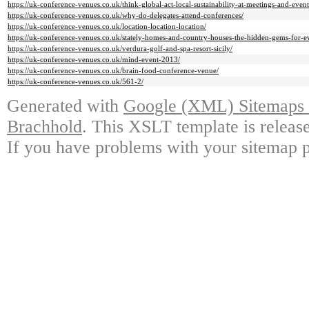
https://uk-conference-venues.co.uk/think-global-act-local-sustainability-at-meetings-and-event
https://uk-conference-venues.co.uk/why-do-delegates-attend-conferences/
https://uk-conference-venues.co.uk/location-location-location/
https://uk-conference-venues.co.uk/stately-homes-and-country-houses-the-hidden-gems-for-e
https://uk-conference-venues.co.uk/verdura-golf-and-spa-resort-sicily/
https://uk-conference-venues.co.uk/mind-event-2013/
https://uk-conference-venues.co.uk/brain-food-conference-venue/
https://uk-conference-venues.co.uk/561-2/
Generated with
Google (XML) Sitemaps G
Brachhold
. This XSLT template is releas
If you have problems with your sitemap p